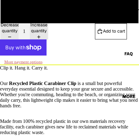
OCEAN PLAS
Coral
Decrease
Increase
quantity
quantity
Add to cart
FAQ
More payment options
Clip it. Hang it. Carry it.
Our
Recycled Plastic Carabiner Clip
is a small but powerful
everyday essential designed to keep your gear secure and accessible.
Whether you're commuting, heading to the beach, or organizing your
MORE
daily carry, this lightweight clip makes it easier to bring what you need
hands free.
Made from 100% recycled plastic in our own materials recovery
facility, each carabiner gives new life to reclaimed materials while
reducing plastic waste.