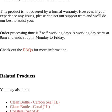
This product is not covered by a formal warranty. However, if you
experience any issues, please contact our support team and we’ll do
our best to assist you.
Order processing time is 3 to 5 working days. A working day starts at
9am and ends at 5pm, Monday to Friday.
Check out the
FAQs
for more information.
Related Products
You may also like:
Clean Bottle - Carbon Sea (1L)
Clean Bottle - Coral (1L)
Coasters (Set of 4)