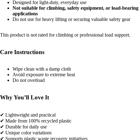
Designed for light-duty, everyday use
Not suitable for climbing, safety equipment, or load-bearing
applications
Do not use for heavy lifting or securing valuable safety gear
This product is not rated for climbing or professional load support.
Care Instructions
Wipe clean with a damp cloth
Avoid exposure to extreme heat
Do not overload
Why You’ll Love It
✔ Lightweight and practical
✔ Made from 100% recycled plastic
✔ Durable for daily use
✔ Unique color variations
✔ Supports plastic waste recovery initiatives