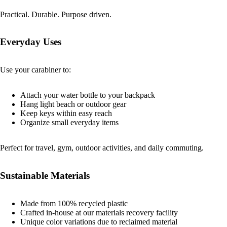
Practical. Durable. Purpose driven.
Everyday Uses
Use your carabiner to:
Attach your water bottle to your backpack
Hang light beach or outdoor gear
Keep keys within easy reach
Organize small everyday items
Perfect for travel, gym, outdoor activities, and daily commuting.
Sustainable Materials
Made from 100% recycled plastic
Crafted in-house at our materials recovery facility
Unique color variations due to reclaimed material