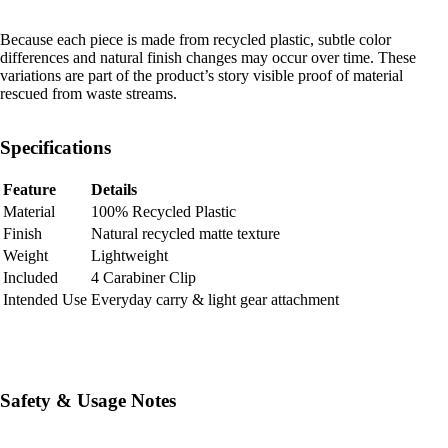
Because each piece is made from recycled plastic, subtle color
differences and natural finish changes may occur over time. These
variations are part of the product’s story visible proof of material
rescued from waste streams.
Specifications
Feature
Details
Material
100% Recycled Plastic
Finish
Natural recycled matte texture
Weight
Lightweight
Included
4 Carabiner Clip
Intended Use
Everyday carry & light gear attachment
Safety & Usage Notes