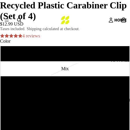
Recycled Plastic Carabiner Clip
(Set of 4)
HOME
$12.99 USD
Taxes included. Shipping calculated at checkout.
4 reviews
Color
Sol
APPAREL
Mix
Terra
Seaweed
ACCESSORI
Ocean
Sunset