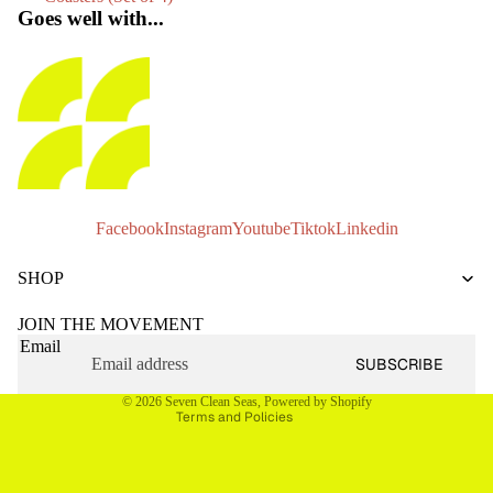
Goes well with...
Facebook
Instagram
Youtube
Tiktok
Linkedin
Privacy policy
SHOP
Refund policy
Terms of service
JOIN THE MOVEMENT
Email
Shipping policy
SUBSCRIBE
Contact information
© 2026
Seven Clean Seas
,
Powered by Shopify
Terms and Policies